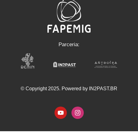
Parceria:
© Copyright 2025. Powered by IN2PAST.BR